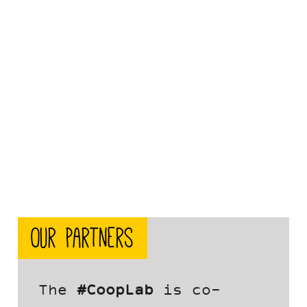
Our partners
The
#CoopLab
is co-