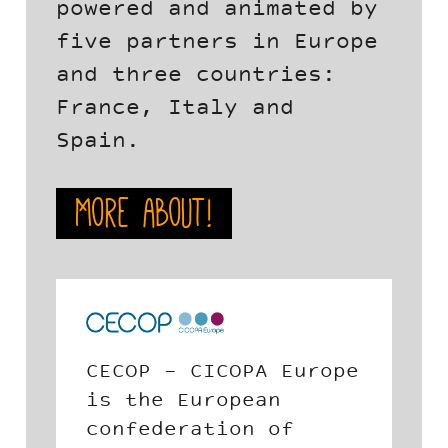
powered and animated by
five partners in Europe
and three countries:
France, Italy and
Spain.
More about!
Europe
The Andalusian Social
Economy School is a
f
private, no profit