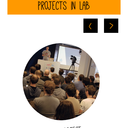
Projects in Lab
Here will appear
a short
description
summing up the
project you
realized.