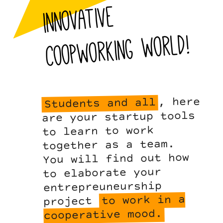
innovative
world!
, here
Students and all
are your startup tools
to learn to work
together as a team.
You will find out how
to elaborate your
entrepreuneurship
to work in a
project
cooperative mood.