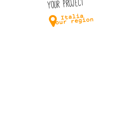
Your project
Italia
Your region