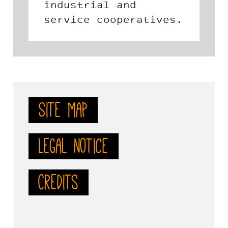
foundation created in
tives.
2002 by the
Confederation of
Social Economy
Organizations in
Andalusia (CEPES) and
the Andalusian
Site map
Federation of Work
Co-operatives.
Legal notice
Credits