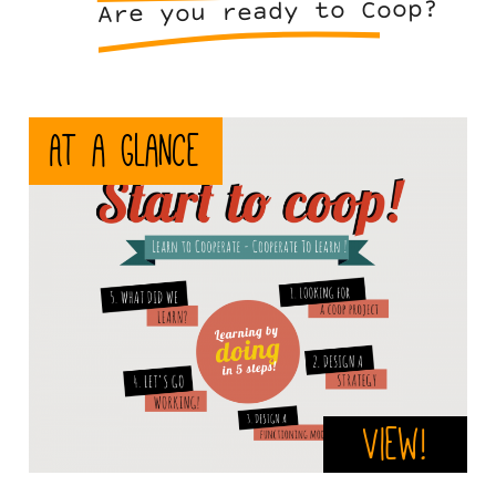
Are you ready to Coop?
stc-
At a glance
en.png
View!