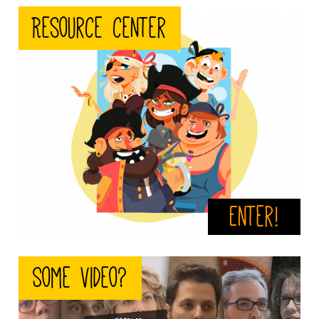
crew.jpeg
Resource center
Enter!
video.png
Some video?