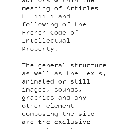
authors within the
meaning of Articles
L. 111.1 and
following of the
French Code of
Intellectual
Property.
The general structure
as well as the texts,
animated or still
images, sounds,
graphics and any
other element
composing the site
are the exclusive