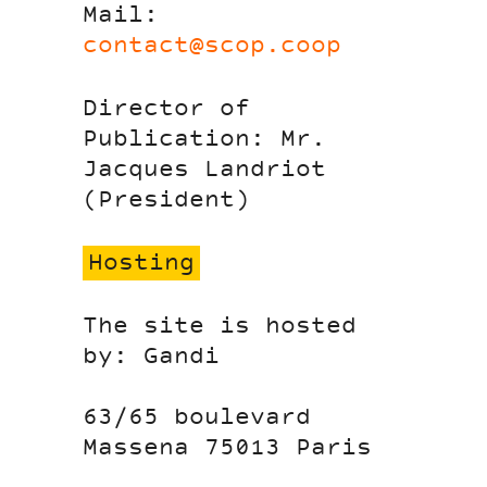
Mail:
contact@scop.coop
Director of
Publication: Mr.
Jacques Landriot
(President)
Hosting
The site is hosted
by: Gandi
63/65 boulevard
Massena 75013 Paris