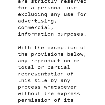
are strictly reserved
for a personal use
excluding any use for
advertising,
commercial,
information purposes.
With the exception of
the provisions below,
any reproduction or
total or partial
representation of
this site by any
process whatsoever
without the express
permission of its