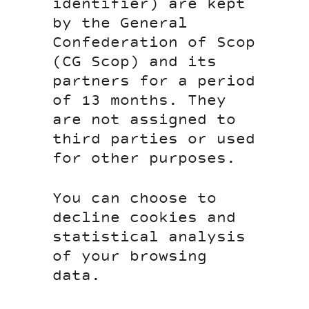
identifier) are kept
by the General
Confederation of Scop
(CG Scop) and its
partners for a period
of 13 months. They
are not assigned to
third parties or used
for other purposes.
You can choose to
decline cookies and
statistical analysis
of your browsing
data.