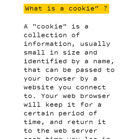
What is a cookie” ?
A "cookie" is a
collection of
information, usually
small in size and
identified by a name,
that can be passed to
your browser by a
website you connect
to. Your web browser
will keep it for a
certain period of
time, and return it
to the web server