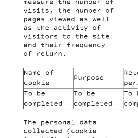
measure the number of
visits, the number of
pages viewed as well
as the activity of
visitors to the site
and their frequency
of return.
Name of
Ret
Purpose
cookie
per
To be
To be
To 
completed
completed
com
The personal data
collected (cookie