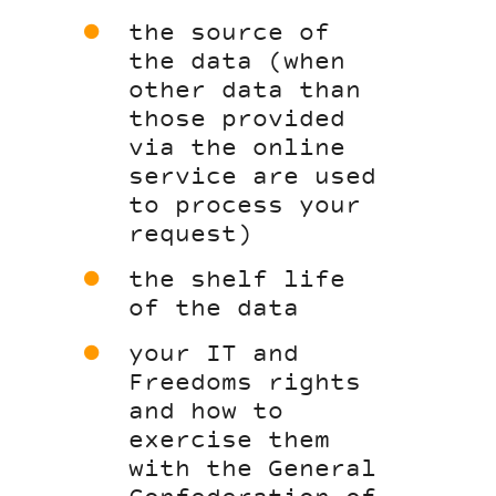
the source of
the data (when
other data than
those provided
via the online
service are used
to process your
request)
the shelf life
of the data
your IT and
Freedoms rights
and how to
exercise them
with the General