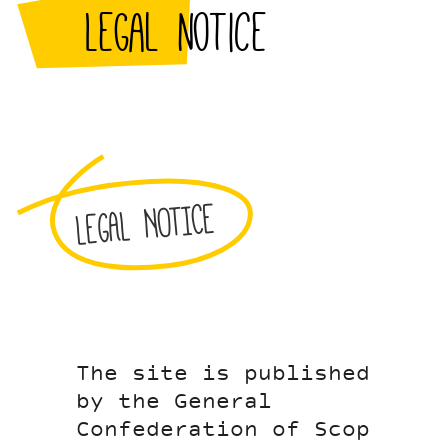
Legal notice
LEGAL NOTICE
The site is published
by the General
Confederation of Scop