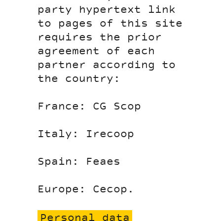
party hypertext link
to pages of this site
requires the prior
agreement of each
partner according to
the country:
France: CG Scop
Italy: Irecoop
Spain: Feaes
Europe: Cecop.
Personal data