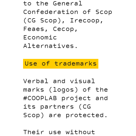
to the General
Confederation of Scop
(CG Scop), Irecoop,
Feaes, Cecop,
Economic
Alternatives.
Use of trademarks
Verbal and visual
marks (logos) of the
#COOPLAB project and
its partners (CG
Scop) are protected.
Their use without