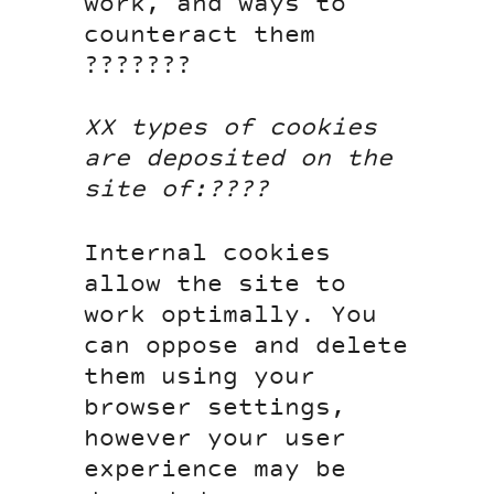
work, and ways to
counteract them
???????
XX types of cookies
are deposited on the
site of:????
Internal cookies
allow the site to
work optimally. You
can oppose and delete
them using your
browser settings,
however your user
experience may be