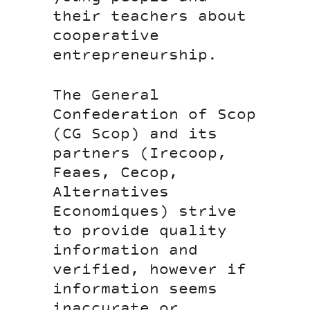
their teachers about
cooperative
entrepreneurship.
The General
Confederation of Scop
(CG Scop) and its
partners (Irecoop,
Feaes, Cecop,
Alternatives
Economiques) strive
to provide quality
information and
verified, however if
information seems
inaccurate or