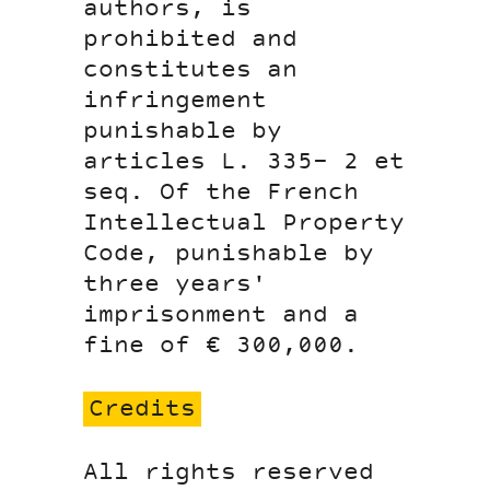
authors, is
prohibited and
constitutes an
infringement
punishable by
articles L. 335- 2 et
seq. Of the French
Intellectual Property
Code, punishable by
three years'
imprisonment and a
fine of € 300,000.
Credits
All rights reserved