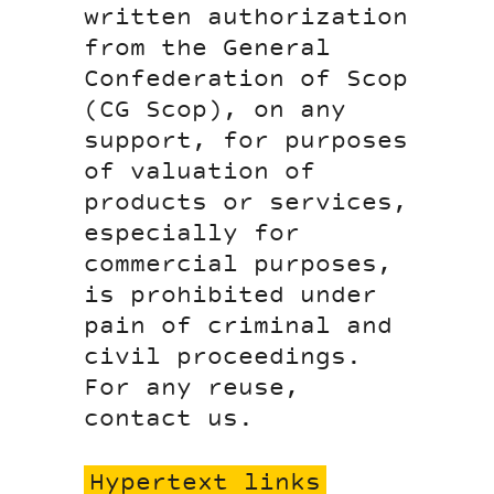
written authorization
from the General
Confederation of Scop
(CG Scop), on any
support, for purposes
of valuation of
products or services,
especially for
commercial purposes,
is prohibited under
pain of criminal and
civil proceedings.
For any reuse,
contact us.
Hypertext links