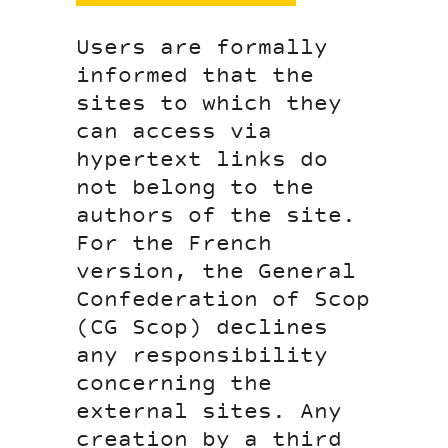
Users are formally
informed that the
sites to which they
can access via
hypertext links do
not belong to the
authors of the site.
For the French
version, the General
Confederation of Scop
(CG Scop) declines
any responsibility
concerning the
external sites. Any
creation by a third