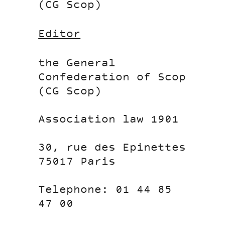
(CG Scop)
Editor
the General
Confederation of Scop
(CG Scop)
Association law 1901
30, rue des Epinettes
75017 Paris
Telephone: 01 44 85
47 00