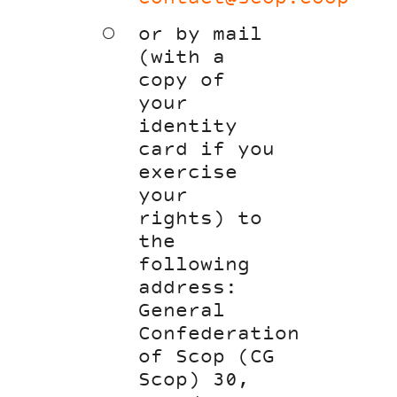
or by mail
(with a
copy of
your
identity
card if you
exercise
your
rights) to
the
following
address:
General
Confederation
of Scop (CG
Scop) 30,