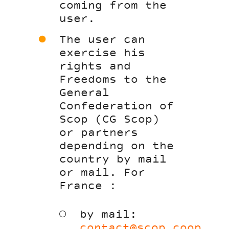
coming from the
user.
The user can
exercise his
rights and
Freedoms to the
General
Confederation of
Scop (CG Scop)
or partners
depending on the
country by mail
or mail. For
France :
by mail:
contact@scop.coop