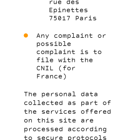
rue des
Epinettes
75017 Paris
Any complaint or
possible
complaint is to
file with the
CNIL (for
France)
The personal data
collected as part of
the services offered
on this site are
processed according
to secure protocols