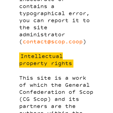
contains a
typographical error,
you can report it to
the site
administrator
(
contact@scop.coop
)
Intellectual
property rights
This site is a work
of which the General
Confederation of Scop
(CG Scop) and its
partners are the