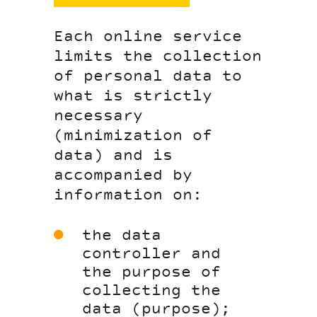
Each online service
limits the collection
of personal data to
what is strictly
necessary
(minimization of
data) and is
accompanied by
information on:
the data
controller and
the purpose of
collecting the
data (purpose);