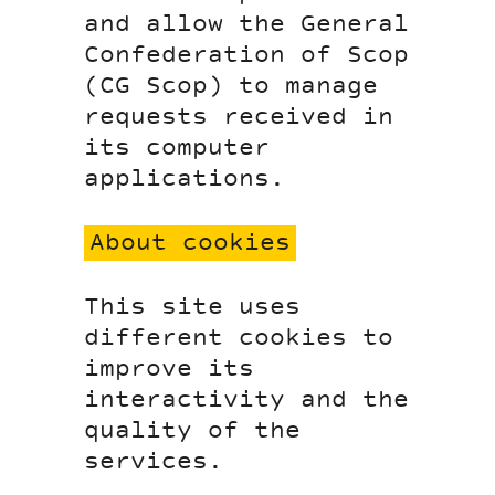
and allow the General
Confederation of Scop
(CG Scop) to manage
requests received in
its computer
applications.
About cookies
This site uses
different cookies to
improve its
interactivity and the
quality of the
services.