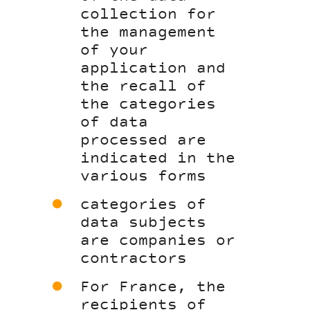
collection for
the management
of your
application and
the recall of
the categories
of data
processed are
indicated in the
various forms
categories of
data subjects
are companies or
contractors
For France, the
recipients of