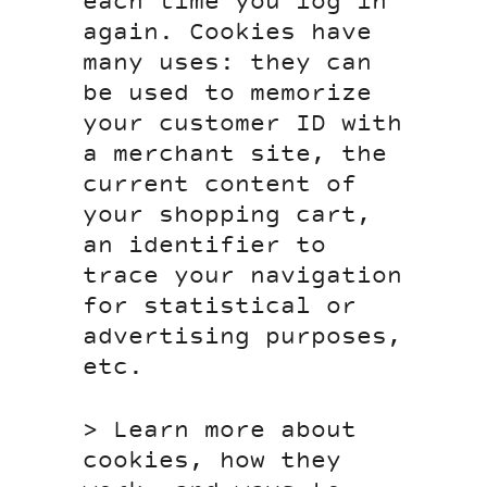
each time you log in
again. Cookies have
many uses: they can
be used to memorize
your customer ID with
a merchant site, the
current content of
your shopping cart,
an identifier to
trace your navigation
for statistical or
advertising purposes,
etc.
> Learn more about
cookies, how they