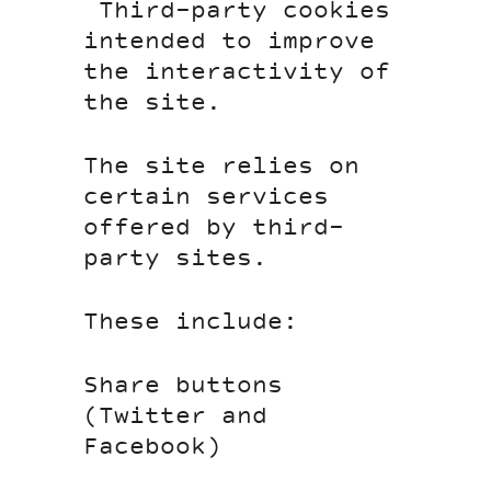
Third-party cookies
intended to improve
the interactivity of
the site.
The site relies on
certain services
offered by third-
party sites.
These include:
Share buttons
(Twitter and
Facebook)