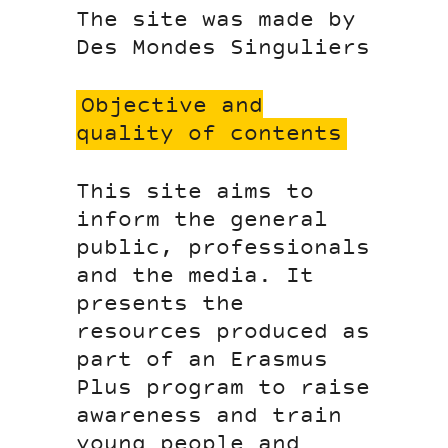
The site was made by
Des Mondes Singuliers
Objective and
quality of contents
This site aims to
inform the general
public, professionals
and the media. It
presents the
resources produced as
part of an Erasmus
Plus program to raise
awareness and train
young people and