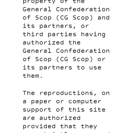
property of the
General Confederation
of Scop (CG Scop) and
its partners, or
third parties having
authorized the
General Confederation
of Scop (CG Scop) or
its partners to use
them.
The reproductions, on
a paper or computer
support of this site
are authorized
provided that they