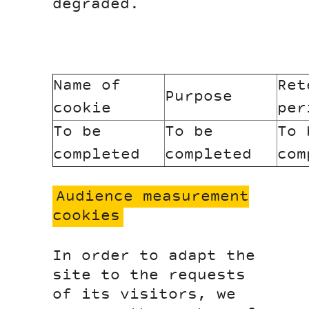
degraded.
Name of
Ret
Purpose
cookie
per
To be
To be
To 
completed
completed
com
Audience measurement
cookies
In order to adapt the
site to the requests
of its visitors, we