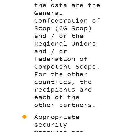
the data are the
General
Confederation of
Scop (CG Scop)
and / or the
Regional Unions
and / or
Federation of
Competent Scops.
For the other
countries, the
recipients are
each of the
other partners.
Appropriate
security