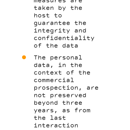
measures are
taken by the
host to
guarantee the
integrity and
confidentiality
of the data
The personal
data, in the
context of the
commercial
prospection, are
not preserved
beyond three
years, as from
the last
interaction