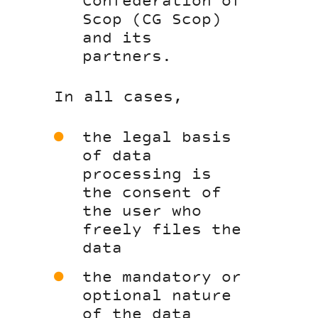
Confederation of
Scop (CG Scop)
and its
partners.
In all cases,
the legal basis
of data
processing is
the consent of
the user who
freely files the
data
the mandatory or
optional nature
of the data