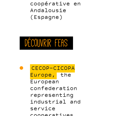
coopérative en
Andalousie
(Espagne)
Découvrir FEAS
CECOP-CICOPA
Europe,
the
European
confederation
representing
industrial and
service
cooperatives,