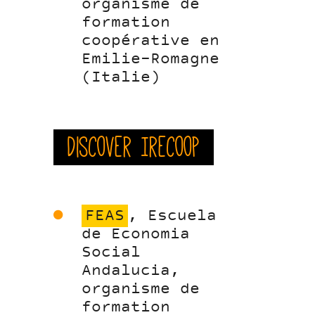
organisme de
formation
coopérative en
Emilie-Romagne
(Italie)
Discover Irecoop
FEAS
, Escuela
de Economia
Social
Andalucia,
organisme de
formation