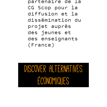
partenaire de la
CG Scop pour la
diffusion et la
dissémination du
projet auprès
des jeunes et
des enseignants
(France)
Discover Alternatives
Économiques