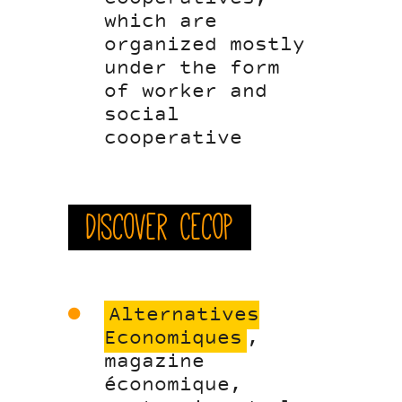
which are
organized mostly
under the form
of worker and
social
cooperative
Discover Cecop
Alternatives
Economiques
,
magazine
économique,