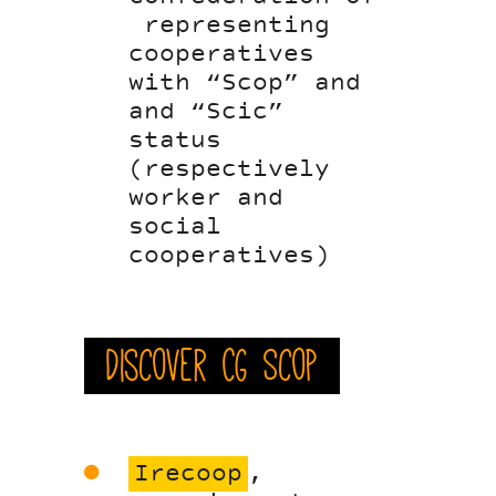
representing
cooperatives
with “Scop” and
and “Scic”
status
(respectively
worker and
social
cooperatives)
Discover CG Scop
Irecoop
,