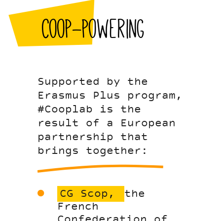
Coop-powering
Supported by the
Erasmus Plus program,
#Cooplab is the
result of a European
partnership that
brings together:
CG Scop,
the
French
Confederation of