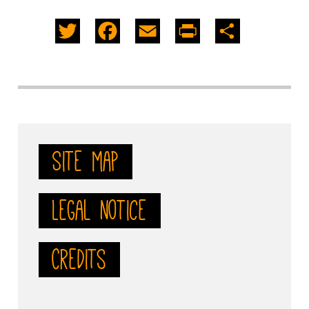
Twitter
Facebook
Email
PrintFriendly
Share
Site map
Legal notice
Credits