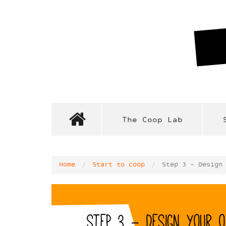
Skip
to
main
content
The Coop Lab
Home
Start to coop
Step 3 - Design
Step 3 - Design your o