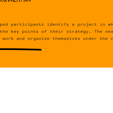
ped participants identify a project in w
the key points of their strategy. The ne
 work and organize themselves under the 