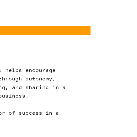
l helps encourage
through autonomy,
ng, and sharing in a
business.
or of success in a