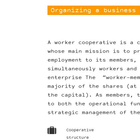
Organizing a business 
A worker cooperative is a 
whose main mission is to p
employment to its members,
simultaneously workers and
enterprise The “worker-mem
majority of the shares (at
the capital). As members, 
to both the operational fu
strategic management of th
Cooperative
structure