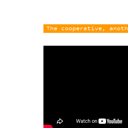
The cooperative, anoth