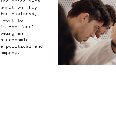
 the objectives
LEN.jpg
operative they
 the business,
d work to
 is the "dual
being an
an economic
he political and
company.