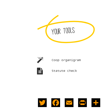
Your tools
Coop organigram
Statute check
Twitter
Facebook
Email
PrintFrie
Sha