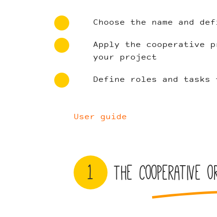
Choose the name and def
Apply the cooperative p
your project
Define roles and tasks 
User guide
1
The cooperative or