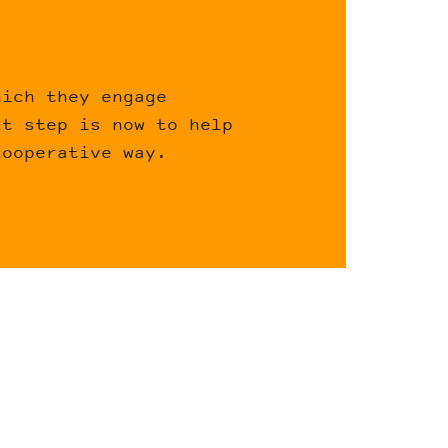
hich they engage
xt step is now to help
cooperative way.