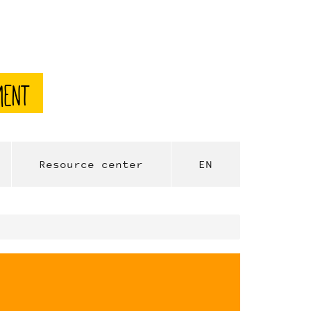
ment
Resource center
EN