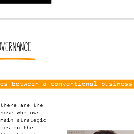
overnance
es between a conventional business
 there are the
those who own
 main strategic
yees on the