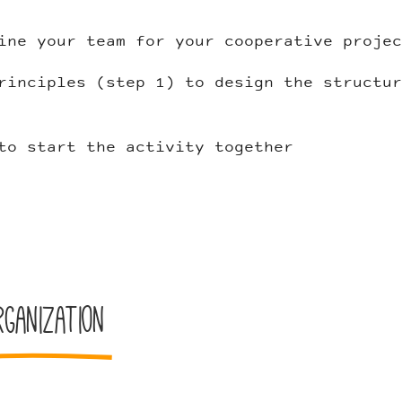
ine your team for your cooperative projec
rinciples (step 1) to design the structur
to start the activity together
ganization