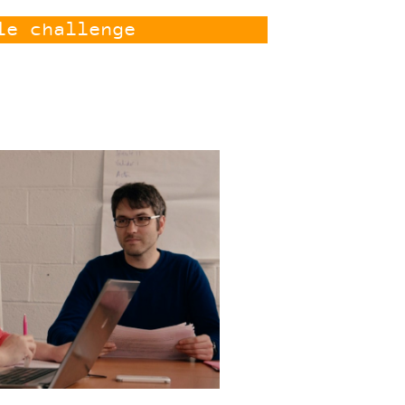
le challenge