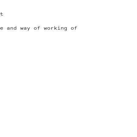
t
e and way of working of