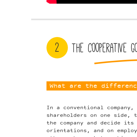
2
The cooperative g
What are the differenc
In a conventional company,
shareholders on one side, 
the company and decide its
orientations, and on emplo