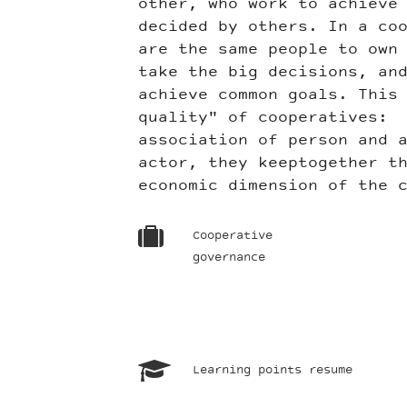
other, who work to achieve
decided by others. In a co
are the same people to own
take the big decisions, an
achieve common goals. This
quality" of cooperatives: 
association of person and 
actor, they keeptogether t
economic dimension of the 
Cooperative
governance
Learning points resume