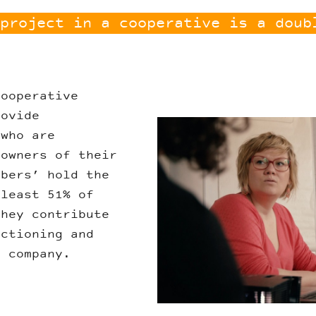
project in a cooperative is a doub
cooperative
rovide
Liesse.jpg
 who are
 owners of their
bers’ hold the
 least 51% of
they contribute
nctioning and
e company.