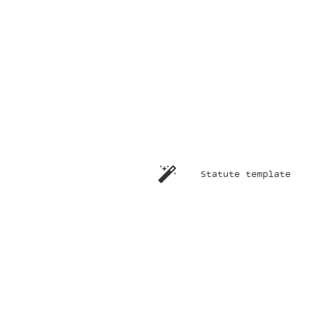
Statute template
ndly
re