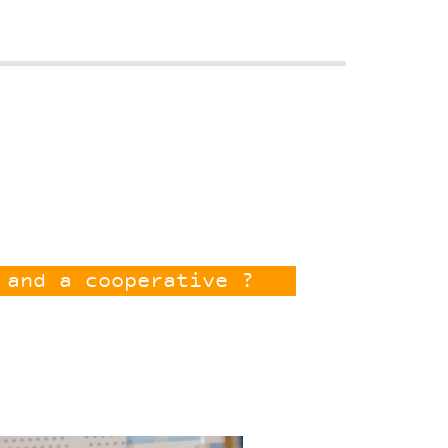
 and a cooperative ?