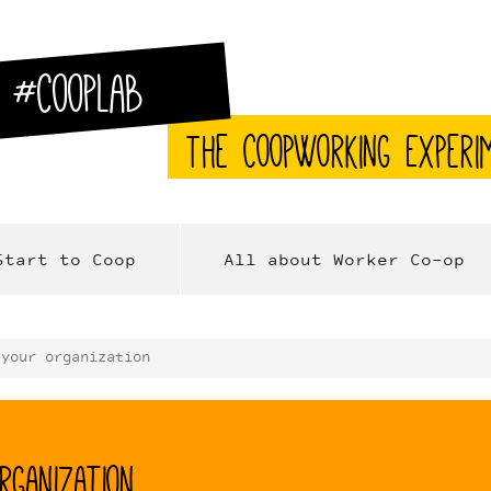
#CoopLab
The CoopWorking Experi
Start to Coop
All about Worker Co-op
 your organization
rganization