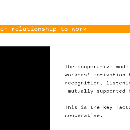
er relationship to work
The cooperative mode
workers’ motivation 
recognition, listeni
mutually supported 
This is the key fact
cooperative.