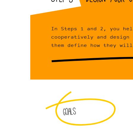
In Steps 1 and 2, you hel
cooperatively and design 
them define how they will
Goals